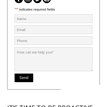
"
" indicates required fields
*
Name
*
Email
*
Phone
*
How
can
we
help
you?