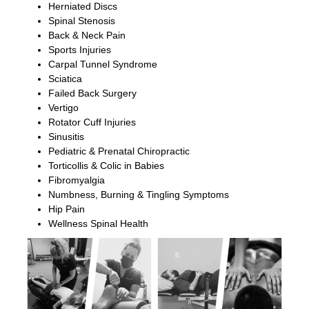
Herniated Discs
Spinal Stenosis
Back & Neck Pain
Sports Injuries
Carpal Tunnel Syndrome
Sciatica
Failed Back Surgery
Vertigo
Rotator Cuff Injuries
Sinusitis
Pediatric & Prenatal Chiropractic
Torticollis & Colic in Babies
Fibromyalgia
Numbness, Burning & Tingling Symptoms
Hip Pain
Wellness Spinal Health