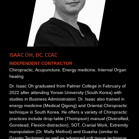
ISAAC OH, DC, CCAC
INDEPENDENT CONTRACTOR
Chiropractic, Acupuncture, Energy medicine, Internal Organ
healing
Dr. Isaac Oh graduated from Palmer College in February of
2022 after attending Yonsei University (South Korea) with
studies in Business Administration. Dr. Isaac also trained in
energy medicine (Medical Qigong) and Oriental Chiropractic
technique in South Korea. He offers a variety of Chiropractic
practices include drop-table (Thompson) manual (Diversified,
Gonstead, Flexion-distraction), SOT, Cranial Work, Extremity
manipulation (Dr. Mally Method) and Guasha (similar to
Grastin Techniqe) as well as advanced soft tissue technique.