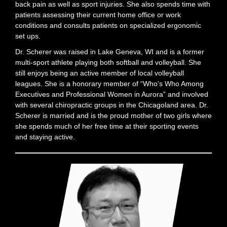
back pain as well as sport injuries. She also spends time with
patients assessing their current home office or work
conditions and consults patients on specialized ergonomic
set ups.
Dr. Scherer was raised in Lake Geneva, WI and is a former
multi-sport athlete playing both softball and volleyball. She
still enjoys being an active member of local volleyball
leagues. She is a honorary member of “Who’s Who Among
Executives and Professional Women in Aurora” and involved
with several chiropractic groups in the Chicagoland area. Dr.
Scherer is married and is the proud mother of two girls where
she spends much of her free time at their sporting events
and staying active.