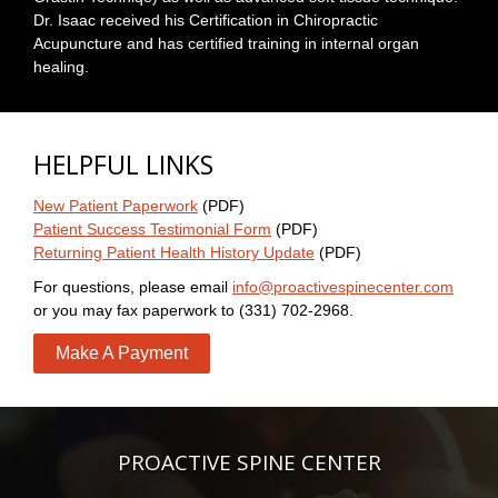
Dr. Isaac received his Certification in Chiropractic
Acupuncture and has certified training in internal organ
healing.
HELPFUL LINKS
New Patient Paperwork
(PDF)
Patient Success Testimonial Form
(PDF)
Returning Patient Health History Update
(PDF)
For questions, please email
info@proactivespinecenter.com
or you may fax paperwork to (331) 702-2968.
Make A Payment
PROACTIVE SPINE CENTER