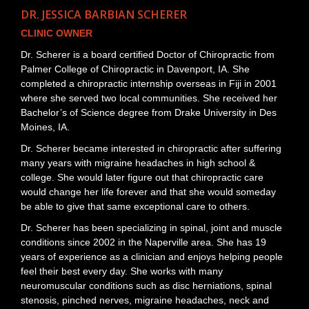
DR. JESSICA BARBIAN SCHERER
CLINIC OWNER
Dr. Scherer is a board certified Doctor of Chiropractic from
Palmer College of Chiropractic in Davenport, IA. She
completed a chiropractic internship overseas in Fiji in 2001
where she served two local communities. She received her
Bachelor’s of Science degree from Drake University in Des
Moines, IA.
Dr. Scherer became interested in chiropractic after suffering
many years with migraine headaches in high school &
college. She would later figure out that chiropractic care
would change her life forever and that she would someday
be able to give that same exceptional care to others.
Dr. Scherer has been specializing in spinal, joint and muscle
conditions since 2002 in the Naperville area. She has 19
years of experience as a clinician and enjoys helping people
feel their best every day. She works with many
neuromuscular conditions such as disc herniations, spinal
stenosis, pinched nerves, migraine headaches, neck and