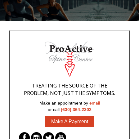
TREATING THE SOURCE OF THE
PROBLEM, NOT JUST THE SYMPTOMS.
Make an appointment by
email
or call
(630) 364-2302
Make A Payment