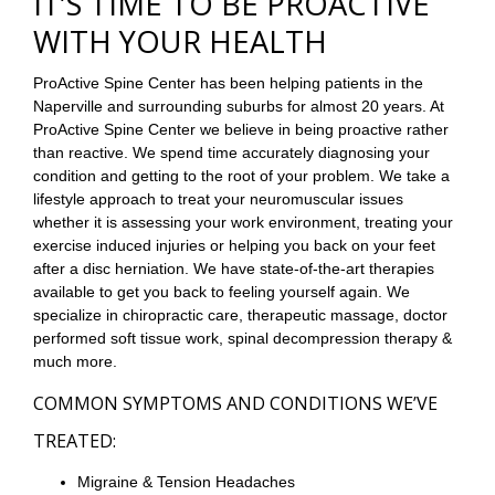
IT’S TIME TO BE PROACTIVE
WITH YOUR HEALTH
ProActive Spine Center has been helping patients in the
Naperville and surrounding suburbs for almost 20 years. At
ProActive Spine Center we believe in being proactive rather
than reactive. We spend time accurately diagnosing your
condition and getting to the root of your problem. We take a
lifestyle approach to treat your neuromuscular issues
whether it is assessing your work environment, treating your
exercise induced injuries or helping you back on your feet
after a disc herniation. We have state-of-the-art therapies
available to get you back to feeling yourself again. We
specialize in chiropractic care, therapeutic massage, doctor
performed soft tissue work, spinal decompression therapy &
much more.
COMMON SYMPTOMS AND CONDITIONS WE’VE
TREATED:
Migraine & Tension Headaches