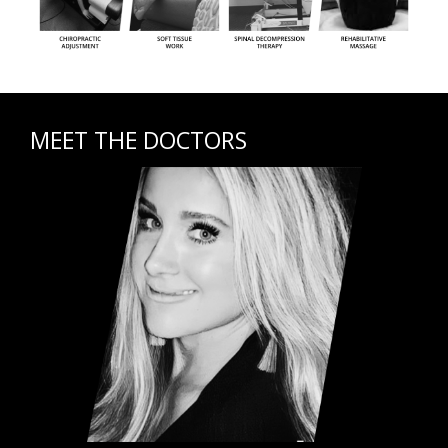
MEET THE DOCTORS